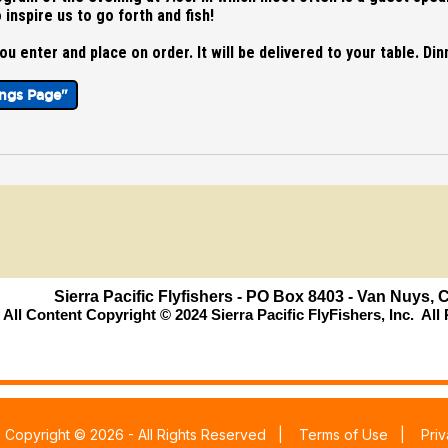
 inspire us to go forth and fish!
u enter and place on order. It will be delivered to your table. Dinn
ings Page"
Sierra Pacific Flyfishers - PO Box 8403 - Van Nuys,
All Content Copyright © 2024 Sierra Pacific FlyFishers, Inc. Al
|
Copyright © 2026 - All Rights Reserved
|
Terms of Use
|
Pri