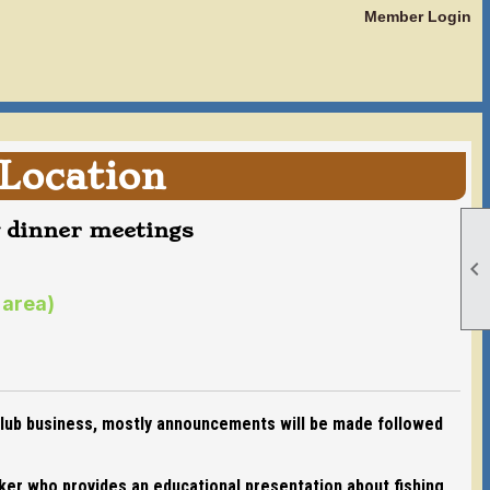
Member Login
Location
y dinner meetings

 area)
 club business, mostly announcements will be made followed
aker who provides an educational presentation about fishing