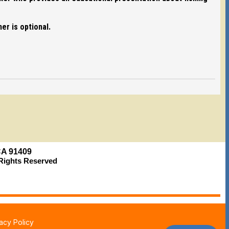
er is optional.
 CA 91409
l Rights Reserved
vacy Policy