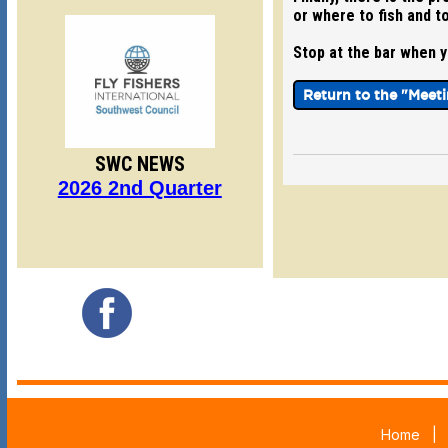
or where to fish and to
Stop at the bar when yo
Return to the "Meet
SWC NEWS
2026 2nd Quarter
Home