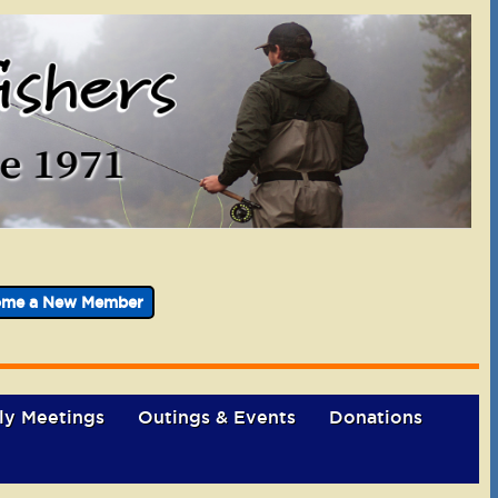
ome a New Member
ly Meetings
Outings & Events
Donations