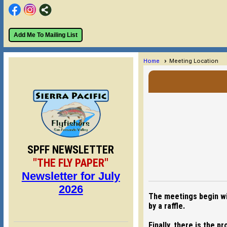
Add Me To Mailing List
Home
Meeting Location
SPFF NEWSLETTER
"THE FLY PAPER"
Newsletter for July
2026
The meetings begin wit
by a raffle.
Finally, there is the 