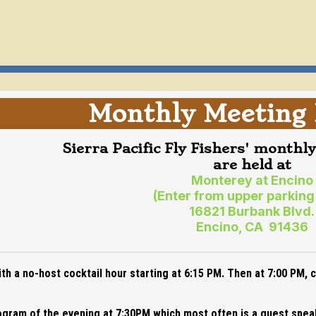
Monthly Meeting 
Sierra Pacific Fly Fishers' monthl
are held at
Monterey at Encino
(Enter from upper parking
16821 Burbank Blvd.
Encino, CA 91436
h a no-host cocktail hour starting at 6:15 PM. Then at 7:00 PM,
program of the evening at 7:30PM which most often is a guest spe