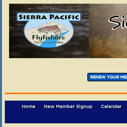
RENEW YOUR ME
Home
New Member Signup
Calendar