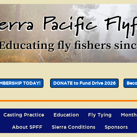
MBERSHIP TODAY!
DONATE to Fund Drive 2026
Bec
Casting Practice
Education
Fly Tying
Month
About SPFF
Sierra Conditions
Sponsors